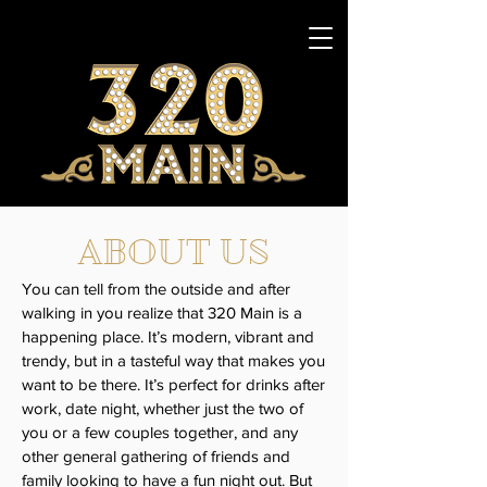
ABOUT US
You can tell from the outside and after
walking in you realize that 320 Main is a
happening place. It’s modern, vibrant and
trendy, but in a tasteful way that makes you
want to be there. It’s perfect for drinks after
work, date night, whether just the two of
you or a few couples together, and any
other general gathering of friends and
family looking to have a fun night out. But