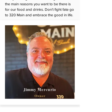
the main reasons you want to be there is
for our food and drinks. Don’t fight fate go
to 320 Main and embrace the good in life.
Jimmy Mercurio
Owner