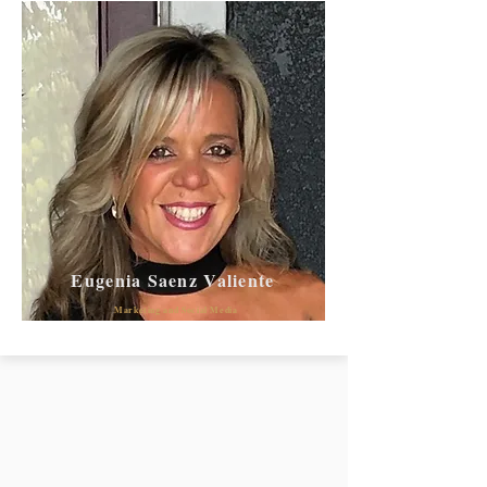
Eugenia Saenz Valiente
Marketing and Social Media