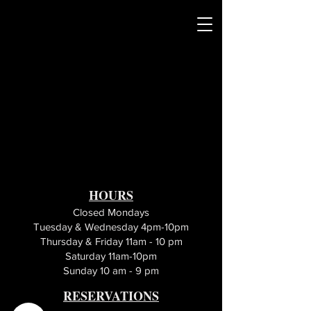
HOURS
Closed Mondays
Tuesday & Wednesday 4pm-10pm
Thursday & Friday 11am - 10 pm
Saturday 11am-10pm
Sunday 10 am - 9 pm
RESERVATIONS